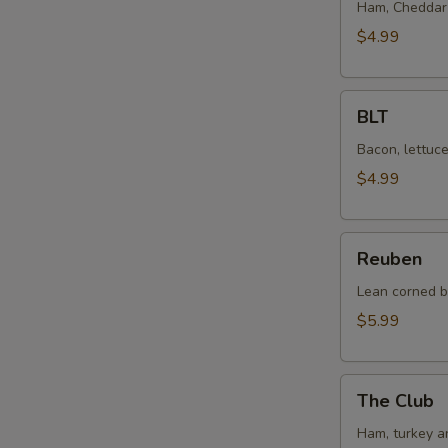
Cheese
Ham, Cheddar 
$4.99
BLT
BLT
Bacon, lettuc
$4.99
Reuben
Reuben
Lean corned b
$5.99
The
The Club
Club
Ham, turkey a