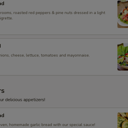
ad
rooms, roasted red peppers & pine nuts dressed in a light
igrette.
d
nions, cheese, lettuce, tomatoes and mayonnaise.
rs
ur delicious appetizers!
ad
oven, homemade garlic bread with our special sauce!