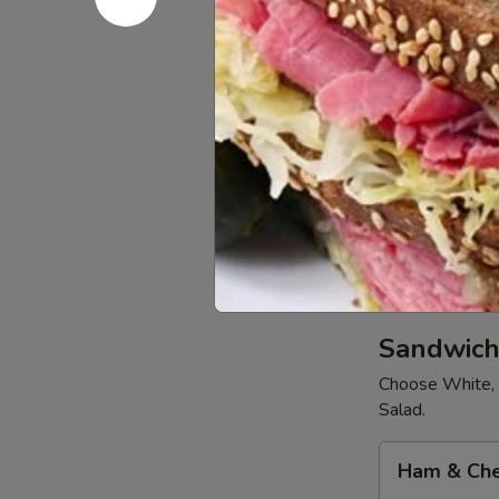
Medium
Medium 12
12"
Pizza
Order a Chees
$8.99
Extra
Extra Larg
Large
16"
Order a Chees
Pizza
$10.99
Sandwich
Choose White, 
Salad.
Ham
Ham & Ch
&