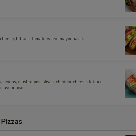
 cheese, lettuce, tomatoes and mayonnaise.
, onions, mushrooms, olives, cheddar cheese, lettuce,
 mayonnaise.
 Pizzas