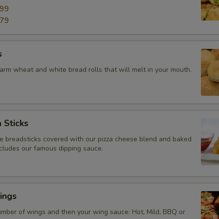
.99
.79
s
arm wheat and white bread rolls that will melt in your mouth.
 Sticks
breadsticks covered with our pizza cheese blend and baked
ncludes our famous dipping sauce.
ings
mber of wings and then your wing sauce: Hot, Mild, BBQ or