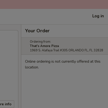
Log in
Your Order
Ordering from:
That's Amore Pizza
1969 S. Alafaya Trail #305 ORLANDO FL, FL 32828
Online ordering is not currently offered at this
location.
re info