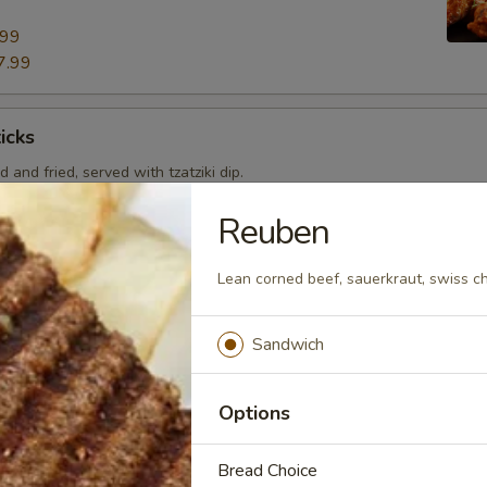
.99
7.99
icks
 and fried, served with tzatziki dip.
Reuben
Lean corned beef, sauerkraut, swiss c
 pizza by adding toppings that you crave!
Sandwich
Pan 8"
Options
e Pizza or Add toppings for $0.50 each.
Bread Choice