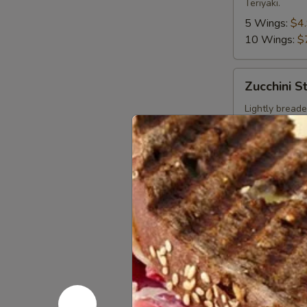
Teriyaki.
5 Wings:
$4
10 Wings:
$
Zucchini
Zucchini St
Sticks
Lightly breaded
$6.99
Pizzas
Create your own
Personal
Personal 
Pan
8"
Order a Chees
$3.99