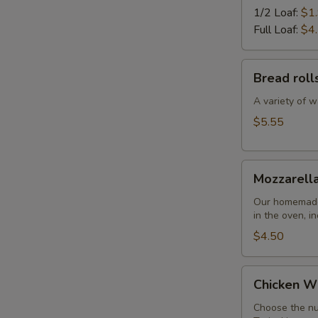
1/2 Loaf:
$1
Full Loaf:
$4
Bread
Bread roll
rolls
A variety of w
$5.55
Mozzarella
Mozzarella
Sticks
Our homemade 
in the oven, i
$4.50
Chicken
Chicken W
Wings
Choose the nu