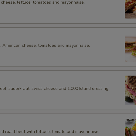
cheese, lettuce, tomatoes and mayonnaise.
e, American cheese, tomatoes and mayonnaise.
eef, sauerkraut, swiss cheese and 1,000 Island dressing.
nd roast beef with lettuce, tomato and mayonnaise.