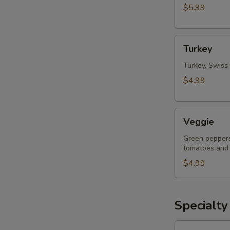
$5.99
Turkey
Turkey
Turkey, Swiss
$4.99
Veggie
Veggie
Green peppers
tomatoes and
$4.99
Specialty
Vegetarian