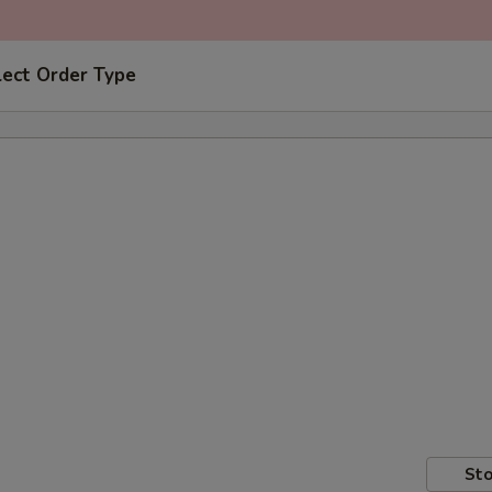
lect Order Type
Sto