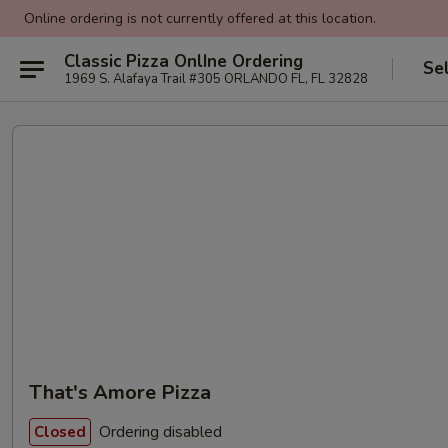
Online ordering is not currently offered at this location.
Classic Pizza OnlIne Ordering
Se
1969 S. Alafaya Trail #305 ORLANDO FL, FL 32828
That's Amore Pizza
Ordering disabled
Closed