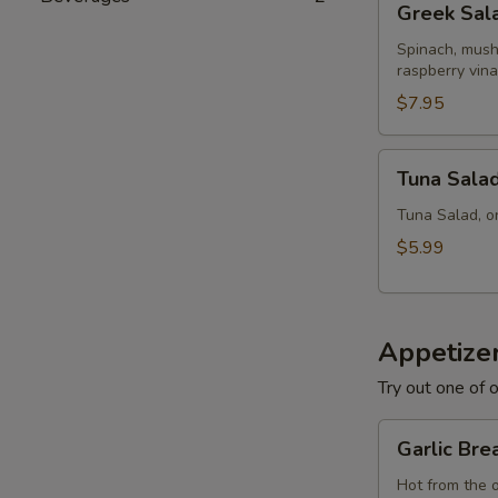
Greek Sal
Salad
Spinach, mush
raspberry vina
$7.95
Tuna
Tuna Sala
Salad
Tuna Salad, o
$5.99
Appetize
Try out one of o
Garlic
Garlic Bre
Bread
Hot from the 