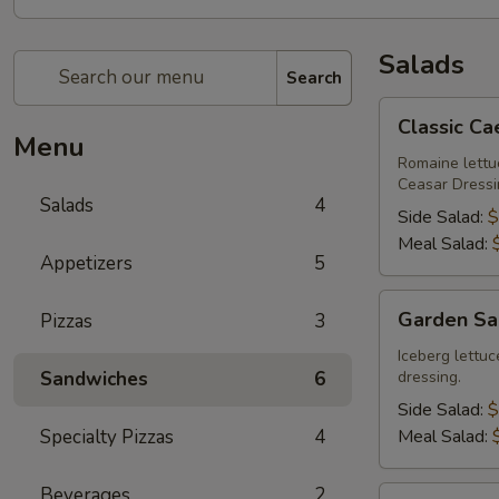
Salads
Search
Classic
Classic Ca
Caesar
Menu
Salad
Romaine lett
Ceasar Dressi
Salads
4
Side Salad:
$
Meal Salad:
Appetizers
5
Garden
Garden Sa
Pizzas
3
Salad
Iceberg lettu
Sandwiches
6
dressing.
Side Salad:
$
Specialty Pizzas
4
Meal Salad:
Beverages
2
Greek