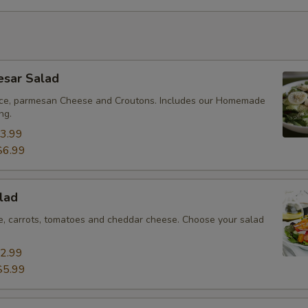
esar Salad
uce, parmesan Cheese and Croutons. Includes our Homemade
ng.
3.99
$6.99
lad
ce, carrots, tomatoes and cheddar cheese. Choose your salad
2.99
$5.99