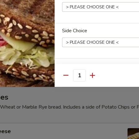
" Pizza
e Pizza or Add toppings for $1.00 each.
Side Choice
e 16" Pizza
e Pizza or Add toppings for $1.30 each.
Quantity
es
Wheat or Marble Rye bread. Includes a side of Potato Chips or 
eese