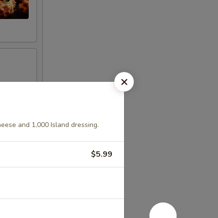
heese and 1,000 Island dressing.
$5.99