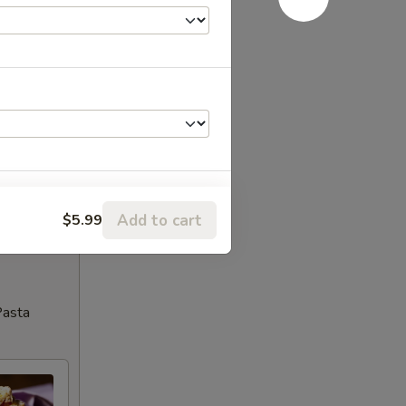
Add to cart
$5.99
Pasta