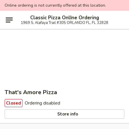
Online ordering is not currently offered at this location.
Classic Pizza OnlIne Ordering
1969 S. Alafaya Trail #305 ORLANDO FL, FL 32828
That's Amore Pizza
Ordering disabled
Closed
Store info