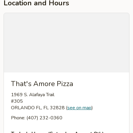
Location and Hours
That's Amore Pizza
1969 S. Alafaya Trail
#305
ORLANDO FL, FL 32828
(
see on map
)
Phone: (407) 232-0360