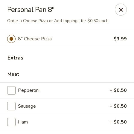
Online ordering is not currently offered at this location.
Personal Pan 8"
Classic Pizza OnlIne Ordering
Order a Cheese Pizza or Add toppings for $0.50 each.
1969 S. Alafaya Trail #305 ORLANDO FL, FL 32828
8" Cheese Pizza
$3.99
Select Order Type
Extras
Meat
Pepperoni
+ $0.50
Sausage
+ $0.50
That's Amore Pizza
Ham
+ $0.50
Ordering disabled
Closed