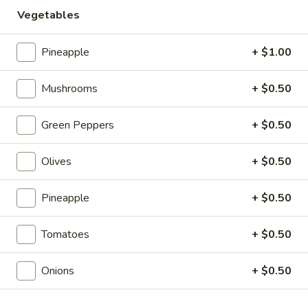
Store info
Vegetables
Pizzas
Pineapple
+ $1.00
Salads
Mushrooms
+ $0.50
Classic
Classic Caesar Salad
Green Peppers
+ $0.50
Caesar
Salad
Romaine lettuce, parmesan Cheese and
Croutons. Includes our Homemade Ceasar
Olives
+ $0.50
Dressing.
Side Salad:
$3.99
Pineapple
+ $0.50
Meal Salad:
$6.99
Tomatoes
+ $0.50
Garden
Garden Salad
Salad
Onions
+ $0.50
Iceberg lettuce, carrots, tomatoes and
cheddar cheese. Choose your salad
dressing.