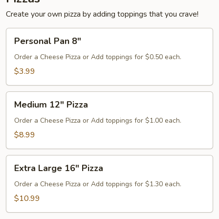
Create your own pizza by adding toppings that you crave!
Personal
Personal Pan 8"
Pan
8"
Order a Cheese Pizza or Add toppings for $0.50 each.
$3.99
Medium
Medium 12" Pizza
12"
Pizza
Order a Cheese Pizza or Add toppings for $1.00 each.
$8.99
Extra
Extra Large 16" Pizza
Large
16"
Order a Cheese Pizza or Add toppings for $1.30 each.
Pizza
$10.99