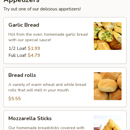
Try out one of our delicious appetizers!
Garlic
Garlic Bread
Bread
Hot from the oven, homemade garlic bread
with our special sauce!
1/2 Loaf:
$1.99
Full Loaf:
$4.79
Bread
Bread rolls
rolls
A variety of warm wheat and white bread
rolls that will melt in your mouth.
$5.55
Mozzarella
Mozzarella Sticks
Sticks
Our homemade breadsticks covered with