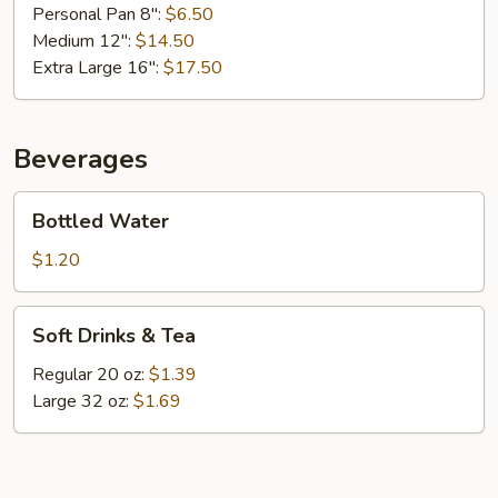
Personal Pan 8":
$6.50
Medium 12":
$14.50
Extra Large 16":
$17.50
Beverages
Bottled
Bottled Water
Water
$1.20
Soft
Soft Drinks & Tea
Drinks
&
Regular 20 oz:
$1.39
Tea
Large 32 oz:
$1.69