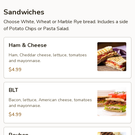
Sandwiches
Choose White, Wheat or Marble Rye bread. Includes a side
of Potato Chips or Pasta Salad.
Ham
Ham & Cheese
&
Cheese
Ham, Cheddar cheese, lettuce, tomatoes
and mayonnaise.
$4.99
BLT
BLT
Bacon, lettuce, American cheese, tomatoes
and mayonnaise.
$4.99
Reuben