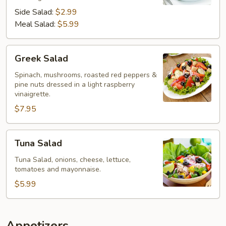
Side Salad:
$2.99
Meal Salad:
$5.99
Greek
Greek Salad
Salad
Spinach, mushrooms, roasted red peppers &
pine nuts dressed in a light raspberry
vinaigrette.
$7.95
Tuna
Tuna Salad
Salad
Tuna Salad, onions, cheese, lettuce,
tomatoes and mayonnaise.
$5.99
Appetizers