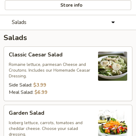
Store info
Salads
Salads
Classic
Classic Caesar Salad
Caesar
Salad
Romaine lettuce, parmesan Cheese and
Croutons. Includes our Homemade Ceasar
Dressing.
Side Salad:
$3.99
Meal Salad:
$6.99
Garden
Garden Salad
Salad
Iceberg lettuce, carrots, tomatoes and
cheddar cheese. Choose your salad
dressing.