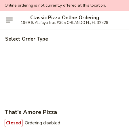
Online ordering is not currently offered at this location.
Classic Pizza OnlIne Ordering
1969 S. Alafaya Trail #305 ORLANDO FL, FL 32828
Select Order Type
That's Amore Pizza
Ordering disabled
Closed