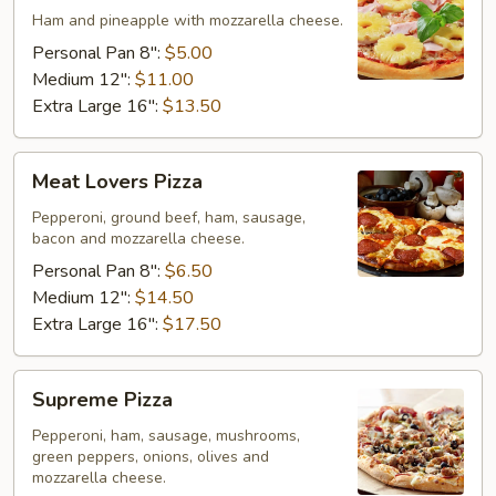
Ham and pineapple with mozzarella cheese.
Personal Pan 8":
$5.00
Medium 12":
$11.00
Extra Large 16":
$13.50
Meat
Meat Lovers Pizza
Lovers
Pizza
Pepperoni, ground beef, ham, sausage,
bacon and mozzarella cheese.
Personal Pan 8":
$6.50
Medium 12":
$14.50
Extra Large 16":
$17.50
Supreme
Supreme Pizza
Pizza
Pepperoni, ham, sausage, mushrooms,
green peppers, onions, olives and
mozzarella cheese.