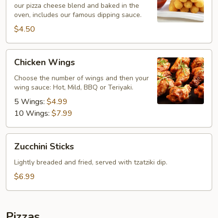
our pizza cheese blend and baked in the
oven, includes our famous dipping sauce.
$4.50
Chicken
Chicken Wings
Wings
Choose the number of wings and then your
wing sauce: Hot, Mild, BBQ or Teriyaki.
5 Wings:
$4.99
10 Wings:
$7.99
Zucchini
Zucchini Sticks
Sticks
Lightly breaded and fried, served with tzatziki dip.
$6.99
Pizzas