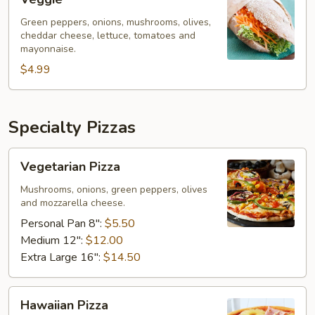
Green peppers, onions, mushrooms, olives,
cheddar cheese, lettuce, tomatoes and
mayonnaise.
$4.99
Specialty Pizzas
Vegetarian
Vegetarian Pizza
Pizza
Mushrooms, onions, green peppers, olives
and mozzarella cheese.
Personal Pan 8":
$5.50
Medium 12":
$12.00
Extra Large 16":
$14.50
Hawaiian
Hawaiian Pizza
Pizza