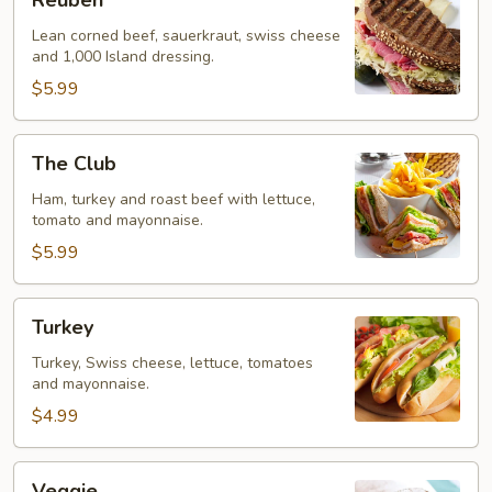
Reuben
Lean corned beef, sauerkraut, swiss cheese
and 1,000 Island dressing.
$5.99
The
The Club
Club
Ham, turkey and roast beef with lettuce,
tomato and mayonnaise.
$5.99
Turkey
Turkey
Turkey, Swiss cheese, lettuce, tomatoes
and mayonnaise.
$4.99
Veggie
Veggie